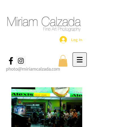
Log In
photo@miriamcalzada.com